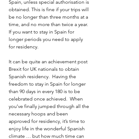
Spain, unless special authorisation is 
obtained. This is fine if your trips will 
be no longer than three months at a 
time, and no more than twice a year.  
If you want to stay in Spain for 
longer periods you need to apply 
for residency. 
It can be quite an achievement post 
Brexit for UK nationals to obtain 
Spanish residency.  Having the 
freedom to stay in Spain for longer 
than 90 days in every 180 is to be 
celebrated once achieved.  When 
you’ve finally jumped through all the 
necessary hoops and been 
approved for residency, it’s time to 
enjoy life in the wonderful Spanish 
climate … but how much time can 