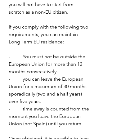
you will not have to start from 
scratch as a non-EU citizen.
If you comply with the following two 
requirements, you can maintain 
Long Term EU residence:
-          You must not be outside the 
European Union for more than 12 
months consecutively.
-          you can leave the European 
Union for a maximum of 30 months 
sporadically (two and a half years) 
over five years.
-          time away is counted from the 
moment you leave the European 
Union (not Spain) until you return.  
Once obtained, it is possible to lose 