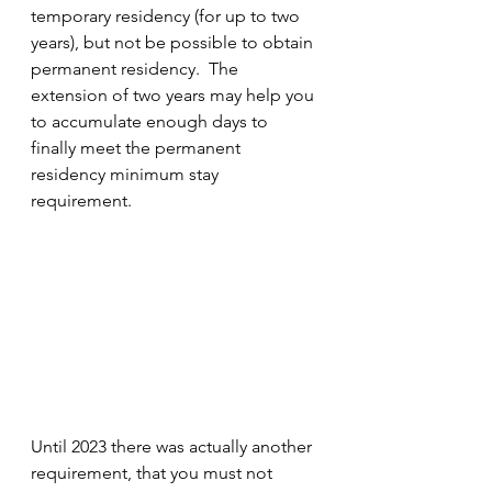
temporary residency (for up to two 
years), but not be possible to obtain 
permanent residency.  The 
extension of two years may help you 
to accumulate enough days to 
finally meet the permanent 
residency minimum stay 
requirement.
Until 2023 there was actually another 
requirement, that you must not 