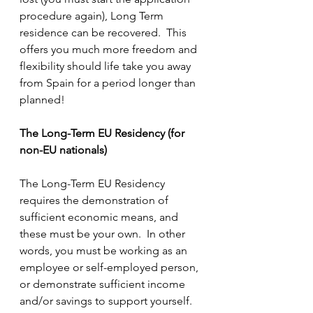
procedure again), Long Term 
residence can be recovered.  This 
offers you much more freedom and 
flexibility should life take you away 
from Spain for a period longer than 
planned!
The Long-Term EU Residency (for 
non-EU nationals)
The Long-Term EU Residency 
requires the demonstration of 
sufficient economic means, and 
these must be your own.  In other 
words, you must be working as an 
employee or self-employed person, 
or demonstrate sufficient income 
and/or savings to support yourself.