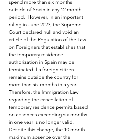
spend more than six months 
outside of Spain in any 12 month 
period.  However, in an important 
ruling in June 2023, the Supreme 
Court declared null and void an 
article of the Regulation of the Law 
on Foreigners that establishes that 
the temporary residence 
authorization in Spain may be 
terminated if a foreign citizen 
remains outside the country for 
more than six months in a year.  
Therefore, the Immigration Law 
regarding the cancellation of 
temporary residence permits based 
on absences exceeding six months 
in one year is no longer valid.  
Despite this change, the 10 month 
maximum absence over the 