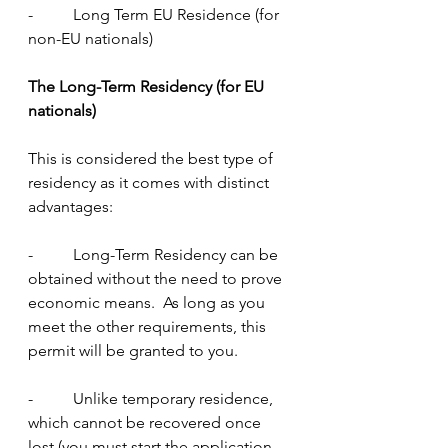
-          Long Term EU Residence (for 
non-EU nationals)
The Long-Term Residency (for EU 
nationals)
This is considered the best type of 
residency as it comes with distinct 
advantages:
-          Long-Term Residency can be 
obtained without the need to prove 
economic means.  As long as you 
meet the other requirements, this 
permit will be granted to you.
-          Unlike temporary residence, 
which cannot be recovered once 
lost (you must start the application 