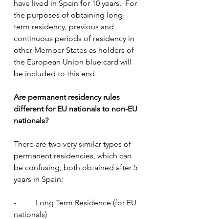
have lived in Spain for 10 years.  For 
the purposes of obtaining long-
term residency, previous and 
continuous periods of residency in 
other Member States as holders of 
the European Union blue card will 
be included to this end.
Are permanent residency rules 
different for EU nationals to non-EU 
nationals?
There are two very similar types of 
permanent residencies, which can 
be confusing, both obtained after 5 
years in Spain:
-          Long Term Residence (for EU 
nationals)