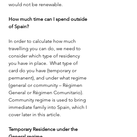
would not be renewable.
How much time can I spend outside 
of Spain?
In order to calculate how much 
travelling you can do, we need to 
consider which type of residency 
you have in place.  What type of 
card do you have (temporary or 
permanent), and under what regime 
(general or community – Régimen 
General or Régimen Comunitario).   
Community regime is used to bring 
immediate family into Spain, which I 
cover later in this article.
Temporary Residence under the 
General regime