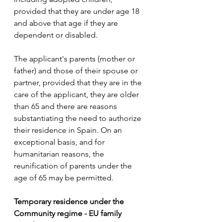
provided that they are under age 18 
and above that age if they are 
dependent or disabled.
The applicant's parents (mother or 
father) and those of their spouse or 
partner, provided that they are in the 
care of the applicant, they are older 
than 65 and there are reasons 
substantiating the need to authorize 
their residence in Spain. On an 
exceptional basis, and for 
humanitarian reasons, the 
reunification of parents under the 
age of 65 may be permitted.
Temporary residence under the 
Community regime - EU family 