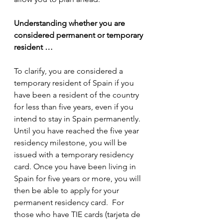
Understanding whether you are 
considered permanent or temporary 
resident …
To clarify, you are considered a 
temporary resident of Spain if you 
have been a resident of the country 
for less than five years, even if you 
intend to stay in Spain permanently. 
Until you have reached the five year 
residency milestone, you will be 
issued with a temporary residency 
card. Once you have been living in 
Spain for five years or more, you will 
then be able to apply for your 
permanent residency card.  For 
those who have TIE cards (tarjeta de 