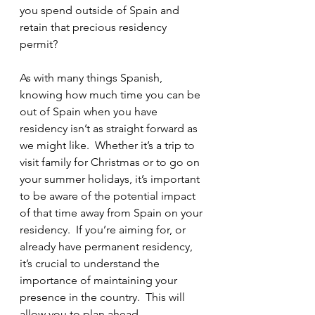
you spend outside of Spain and 
retain that precious residency 
permit?  
As with many things Spanish, 
knowing how much time you can be 
out of Spain when you have 
residency isn’t as straight forward as 
we might like.  Whether it’s a trip to 
visit family for Christmas or to go on 
your summer holidays, it’s important 
to be aware of the potential impact 
of that time away from Spain on your 
residency.  If you’re aiming for, or 
already have permanent residency, 
it’s crucial to understand the 
importance of maintaining your 
presence in the country.  This will 
allow you to plan ahead.