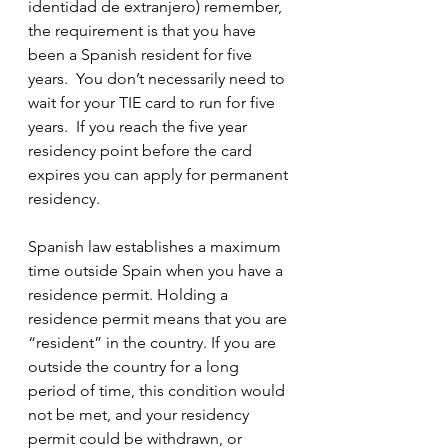
identidad de extranjero) remember, 
the requirement is that you have 
been a Spanish resident for five 
years.  You don’t necessarily need to 
wait for your TIE card to run for five 
years.  If you reach the five year 
residency point before the card 
expires you can apply for permanent 
residency.  
Spanish law establishes a maximum 
time outside Spain when you have a 
residence permit. Holding a 
residence permit means that you are 
“resident” in the country. If you are 
outside the country for a long 
period of time, this condition would 
not be met, and your residency 
permit could be withdrawn, or 