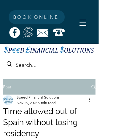
BOOK ONLINE
Post
Speed Financial Solutions
Nov 29, 2023
9 min read
Time allowed out of
Spain without losing
residency