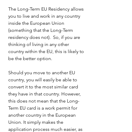
The Long-Term EU Residency allows 
you to live and work in any country 
inside the European Union 
(something that the Long-Term 
residency does not).  So, if you are 
thinking of living in any other 
country within the EU, this is likely to 
be the better option.
Should you move to another EU 
country, you will easily be able to 
convert it to the most similar card 
they have in that country. However, 
this does not mean that the Long-
Term EU card is a work permit for 
another country in the European 
Union. It simply makes the 
application process much easier, as 