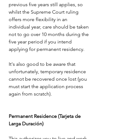
previous five years still applies, so 
whilst the Supreme Court ruling 
offers more flexibility in an 
individual year, care should be taken 
not to go over 10 months during the 
five year period if you intend 
applying for permanent residency.
It's also good to be aware that 
unfortunately, temporary residence 
cannot be recovered once lost (you 
must start the application process 
again from scratch).
Permanent Residence (Tarjeta de 
Larga Duración)
This authorizes you to live and work 