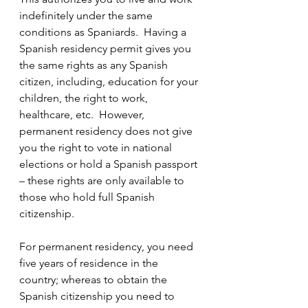
indefinitely under the same 
conditions as Spaniards.  Having a 
Spanish residency permit gives you 
the same rights as any Spanish 
citizen, including, education for your 
children, the right to work, 
healthcare, etc.  However, 
permanent residency does not give 
you the right to vote in national 
elections or hold a Spanish passport 
– these rights are only available to 
those who hold full Spanish 
citizenship.  
For permanent residency, you need 
five years of residence in the 
country; whereas to obtain the 
Spanish citizenship you need to 