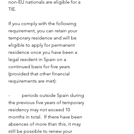
non-EU nationals are eligible for a 
TIE.
If you comply with the following 
requirement, you can retain your 
temporary residence and will be 
eligible to apply for permanent 
residence once you have been a 
legal resident in Spain on a 
continued basis for five years 
(provided that other financial 
requirements are met):
-          periods outside Spain during 
the previous five years of temporary 
residency may not exceed 10 
months in total.  If there have been 
absences of more than this, it may 
still be possible to renew your 