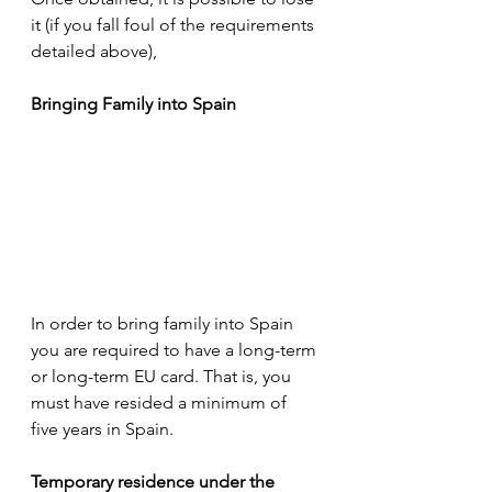
it (if you fall foul of the requirements 
detailed above), 
Bringing Family into Spain
In order to bring family into Spain 
you are required to have a long-term 
or long-term EU card. That is, you 
must have resided a minimum of 
five years in Spain.
Temporary residence under the 