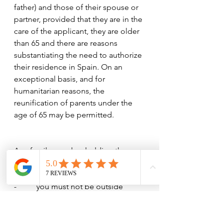
father) and those of their spouse or 
partner, provided that they are in the 
care of the applicant, they are older 
than 65 and there are reasons 
substantiating the need to authorize 
their residence in Spain. On an 
exceptional basis, and for 
humanitarian reasons, the 
reunification of parents under the 
age of 65 may be permitted.
As a family member holding the 
Family Reunification visa:
-          you must not be outside 
Spain for more than six months 
within a period of one year.