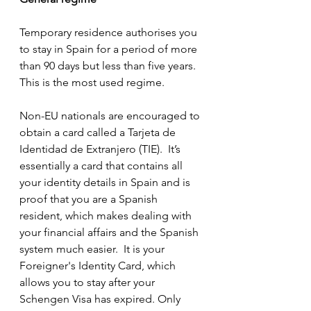
Temporary residence authorises you 
to stay in Spain for a period of more 
than 90 days but less than five years.  
This is the most used regime.
Non-EU nationals are encouraged to 
obtain a card called a Tarjeta de 
Identidad de Extranjero (TIE).  It’s 
essentially a card that contains all 
your identity details in Spain and is 
proof that you are a Spanish 
resident, which makes dealing with 
your financial affairs and the Spanish 
system much easier.  It is your 
Foreigner's Identity Card, which 
allows you to stay after your 
Schengen Visa has expired. Only 