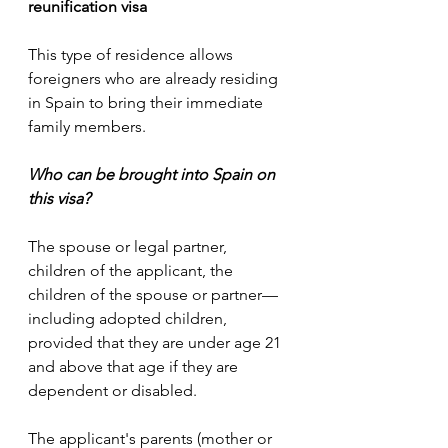
reunification visa 
This type of residence allows 
foreigners who are already residing 
in Spain to bring their immediate 
family members.  
Who can be brought into Spain on 
this visa?
The spouse or legal partner, 
children of the applicant, the 
children of the spouse or partner—
including adopted children, 
provided that they are under age 21 
and above that age if they are 
dependent or disabled.
The applicant's parents (mother or 