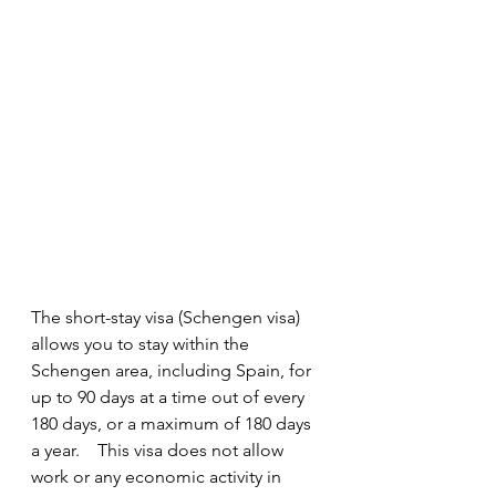
The short-stay visa (Schengen visa) 
allows you to stay within the 
Schengen area, including Spain, for 
up to 90 days at a time out of every 
180 days, or a maximum of 180 days 
a year.    This visa does not allow 
work or any economic activity in 