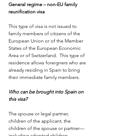
General regime – non-EU family 
reunification visa
This type of visa is not issued to 
family members of citizens of the 
European Union or of the Member 
States of the European Economic 
Area or of Switzerland.  This type of 
residence allows foreigners who are 
already residing in Spain to bring 
their immediate family members.
Who can be brought into Spain on 
this visa?
The spouse or legal partner, 
children of the applicant, the 
children of the spouse or partner—
including adopted children, 