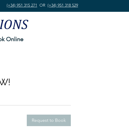
(+34) 951 315 271
OR
(+34) 951 318 529
k Online
W!
Request to Book