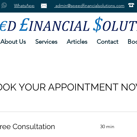
WhatsApp
admin@speedfinancialsolutions.com
About Us
Services
Articles
Contact
Boo
OOK YOUR APPOINTMENT NO
ree Consultation
30 min