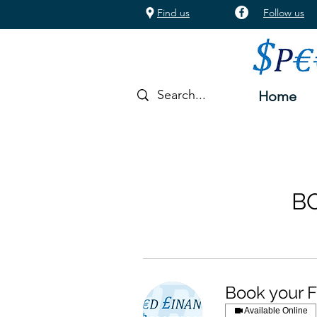
Find us
Follow us
Home
B
Book your F
Available Online