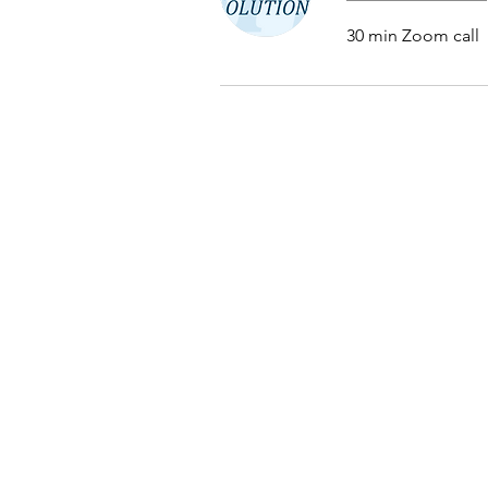
30 min Zoom call