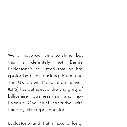
We all have our time to shine, but 
this is definitely not Bernie 
Ecclestone’s as I read that he has 
apologised for backing Putin and 
The UK Crown Prosecution Service 
(CPS) has authorised the charging of 
billionaire businessman and ex-
Formula One chief executive with 
fraud by false representation.
Ecclestone and Putin have a long-