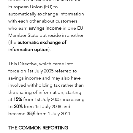
European Union (EU) to 
automatically exchange information 
with each other about customers 
who earn 
savings income 
in one EU 
Member State but reside in another 
(the 
automatic exchange of 
information option
).
This Directive, which came into 
force on 1st July 2005 referred to 
savings income and may also have 
involved withholding tax rather than 
the sharing of information, starting 
at 
15% 
from 1st July 2005, increasing 
to 
20%
 from 1st July 2008 and 
became 
35%
 from 1 July 2011.  
THE COMMON REPORTING 