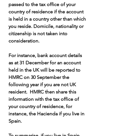
passed to the tax office of your 
country of residence if the account 
is held in a country other than which 
you reside. Domicile, nationality or 
citizenship is not taken into 
consideration.
For instance, bank account details 
as at 31 December for an account 
held in the UK will be reported to 
HMRC on 30 September the 
following year if you are not UK 
resident.  HMRC then share this 
information with the tax office of 
your country of residence, for 
instance, the Hacienda if you live in 
Spain.
To summarise, if you live in Spain 