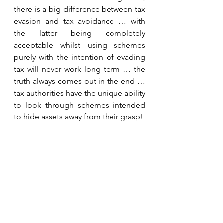
there is a big difference between tax 
evasion and tax avoidance … with 
the latter being completely 
acceptable whilst using schemes 
purely with the intention of evading 
tax will never work long term … the 
truth always comes out in the end … 
tax authorities have the unique ability 
to look through schemes intended 
to hide assets away from their grasp!