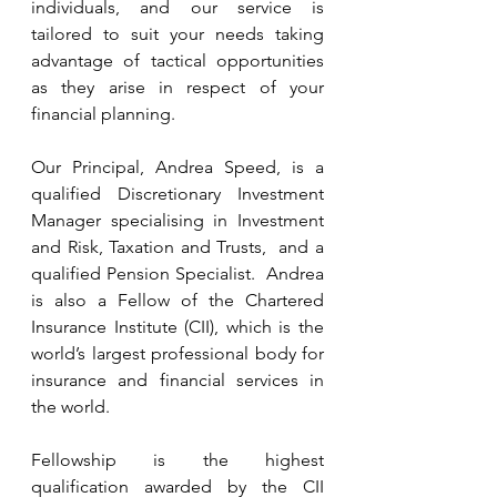
individuals, and our service is 
tailored to suit your needs taking 
advantage of tactical opportunities 
as they arise in respect of your 
financial planning. 
Our Principal, Andrea Speed, is a 
qualified Discretionary Investment 
Manager specialising in Investment 
and Risk, Taxation and Trusts,  and a 
qualified Pension Specialist.  Andrea 
is also a Fellow of the Chartered 
Insurance Institute (CII), which is the 
world’s largest professional body for 
insurance and financial services in 
the world.  
Fellowship is the highest 
qualification awarded by the CII 