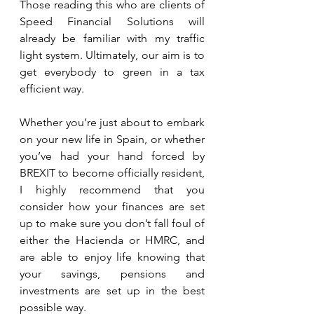
Those reading this who are clients of 
Speed Financial Solutions will 
already be familiar with my traffic 
light system. Ultimately, our aim is to 
get everybody to green in a tax 
efficient way.  
Whether you’re just about to embark 
on your new life in Spain, or whether 
you’ve had your hand forced by 
BREXIT to become officially resident, 
I highly recommend that you 
consider how your finances are set 
up to make sure you don’t fall foul of 
either the Hacienda or HMRC, and 
are able to enjoy life knowing that 
your savings, pensions and 
investments are set up in the best 
possible way.