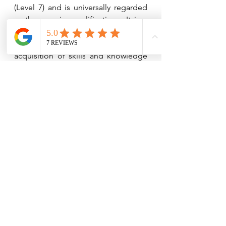
(Level 7) and is universally regarded 
as the premier qualification.  It is a 
major achievement in the financial 
industry and demonstrates the 
acquisition of skills and knowledge 
at the highest of levels.  Along with a 
Fellowship, Andrea is a CII Chartered 
Financial Planner.
Please take a look at our website – 
www.speedfinancialsolutions.com
For further information contact us on 
Tel 951 315 271 or 951 318 529 
admin@speedfinancialsolutions.com
We are happy to discuss your own 
situation in more detail. One of our 
advisers would be pleased to spend 
some time with you either in your 