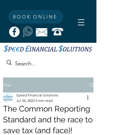
BOOK ONLINE
Post
Speed Financial Solutions
Jul 26, 2022
5 min read
The Common Reporting
Standard and the race to
save tax (and face)!