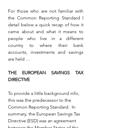
For those who are not familiar with 
the Common Reporting Standard I 
detail below a quick recap of how it 
came about and what it means to 
people who live in a different 
country to where their bank 
accounts, investments and savings 
are held …
THE EUROPEAN SAVINGS TAX 
DIRECTIVE
To provide a little background info, 
this was the predecessor to the 
Common Reporting Standard.  In 
summary, the European Savings Tax 
Directive (ESD) was an agreement 
between the Member States of the 