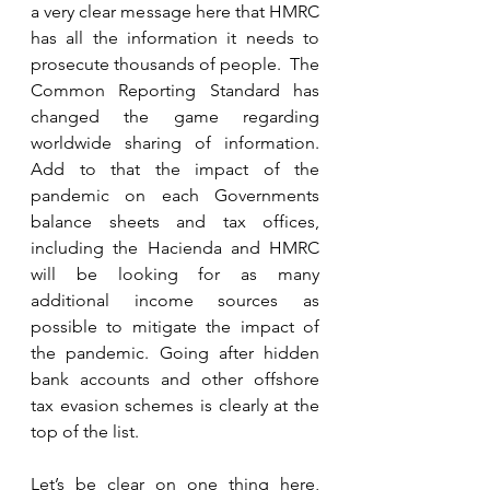
a very clear message here that HMRC 
has all the information it needs to 
prosecute thousands of people.  The 
Common Reporting Standard has 
changed the game regarding 
worldwide sharing of information.  
Add to that the impact of the 
pandemic on each Governments 
balance sheets and tax offices, 
including the Hacienda and HMRC 
will be looking for as many 
additional income sources as 
possible to mitigate the impact of 
the pandemic. Going after hidden 
bank accounts and other offshore 
tax evasion schemes is clearly at the 
top of the list.  
Let’s be clear on one thing here, 