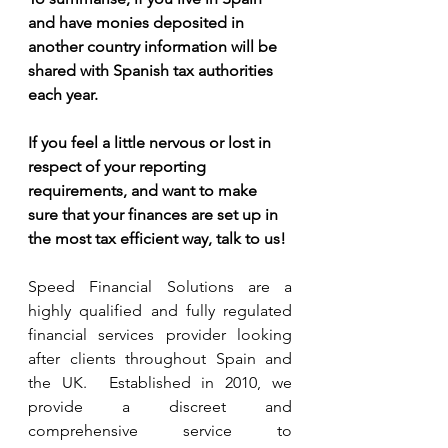
and have monies deposited in 
another country information will be 
shared with Spanish tax authorities 
each year.  
If you feel a little nervous or lost in 
respect of your reporting 
requirements, and want to make 
sure that your finances are set up in 
the most tax efficient way, talk to us!
Speed Financial Solutions are a 
highly qualified and fully regulated 
financial services provider looking 
after clients throughout Spain and 
the UK.  Established in 2010, we 
provide a discreet and 
comprehensive service to 