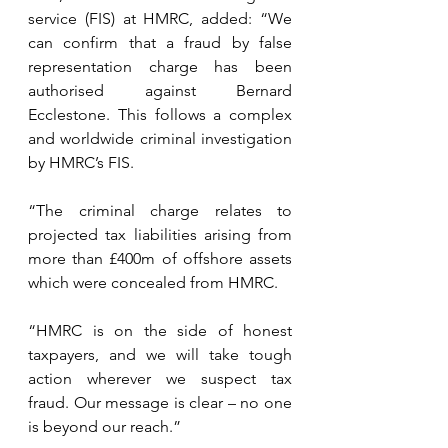
service (FIS) at HMRC, added: “We 
can confirm that a fraud by false 
representation charge has been 
authorised against Bernard 
Ecclestone. This follows a complex 
and worldwide criminal investigation 
by HMRC’s FIS.
“The criminal charge relates to 
projected tax liabilities arising from 
more than £400m of offshore assets 
which were concealed from HMRC.
“HMRC is on the side of honest 
taxpayers, and we will take tough 
action wherever we suspect tax 
fraud. Our message is clear – no one 
is beyond our reach.”