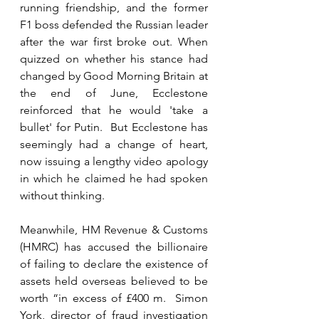
running friendship, and the former 
F1 boss defended the Russian leader 
after the war first broke out. When 
quizzed on whether his stance had 
changed by Good Morning Britain at 
the end of June, Ecclestone 
reinforced that he would 'take a 
bullet' for Putin.  But Ecclestone has 
seemingly had a change of heart, 
now issuing a lengthy video apology 
in which he claimed he had spoken 
without thinking.
Meanwhile, HM Revenue & Customs 
(HMRC) has accused the billionaire 
of failing to declare the existence of 
assets held overseas believed to be 
worth “in excess of £400 m.  Simon 
York, director of fraud investigation 