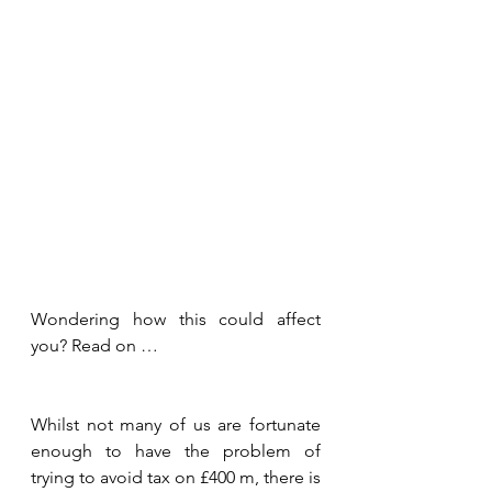
Wondering how this could affect 
you? Read on …
Whilst not many of us are fortunate 
enough to have the problem of 
trying to avoid tax on £400 m, there is 