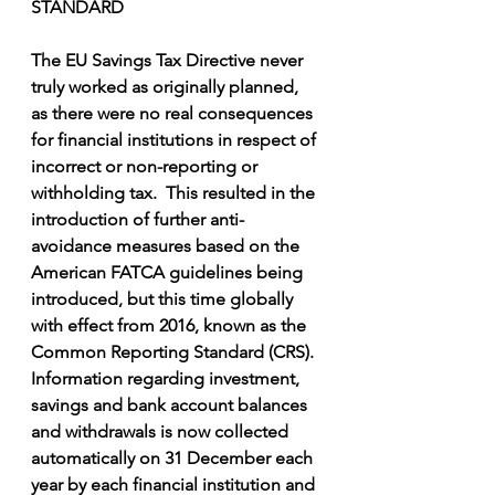
STANDARD
The EU Savings Tax Directive never 
truly worked as originally planned, 
as there were no real consequences 
for financial institutions in respect of 
incorrect or non-reporting or 
withholding tax.  This resulted in the 
introduction of further anti-
avoidance measures based on the 
American FATCA guidelines being 
introduced, but this time globally 
with effect from 2016, known as the 
Common Reporting Standard (CRS).  
Information regarding investment, 
savings and bank account balances 
and withdrawals is now collected 
automatically on 31 December each 
year by each financial institution and 