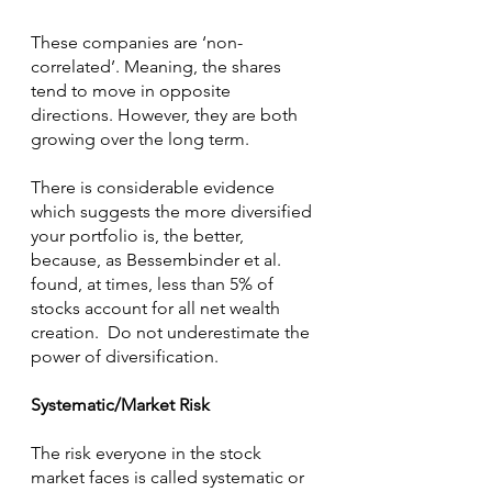
These companies are ‘non-
correlated’. Meaning, the shares 
tend to move in opposite 
directions. However, they are both 
growing over the long term.
There is considerable evidence 
which suggests the more diversified 
your portfolio is, the better, 
because, as Bessembinder et al. 
found, at times, less than 5% of 
stocks account for all net wealth 
creation.  Do not underestimate the 
power of diversification.
Systematic/Market Risk
The risk everyone in the stock 
market faces is called systematic or 