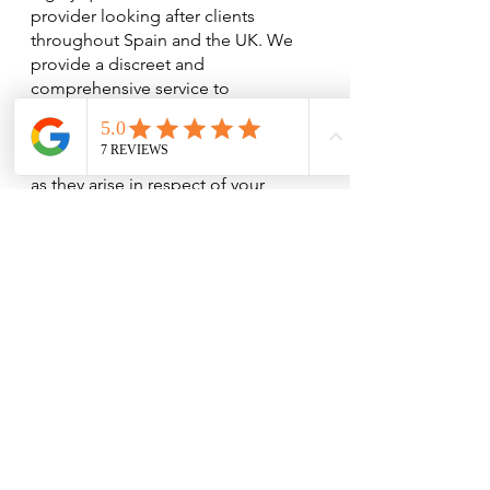
provider looking after clients 
throughout Spain and the UK. We 
provide a discreet and 
comprehensive service to 
individuals, and our service is 
tailored to suit your needs taking 
advantage of tactical opportunities 
as they arise in respect of your 
pension planning. We seek 
innovative solutions for our clients 
and employ our skills, based on 
many years of experience, to apply 
tax legislation to your advantage.  
Our relationships are built on trust 
and mutual respect. We are ready to 
answer your questions, giving you 
the confidence you want when 
dealing with a sensitive issue such as 
discussing your pensions, 
investments and savings.