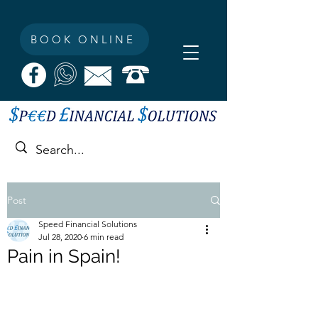
BOOK ONLINE
Post
Speed Financial Solutions
Jul 28, 2020
6 min read
Pain in Spain!