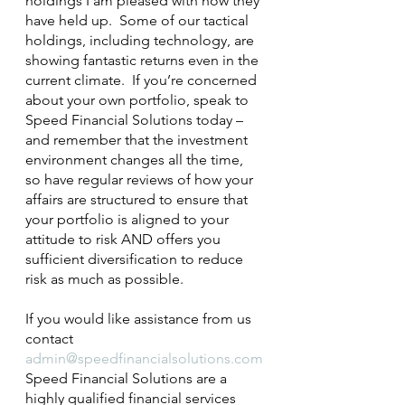
holdings I am pleased with how they 
have held up.  Some of our tactical 
holdings, including technology, are 
showing fantastic returns even in the 
current climate.  If you’re concerned 
about your own portfolio, speak to 
Speed Financial Solutions today – 
and remember that the investment 
environment changes all the time, 
so have regular reviews of how your 
affairs are structured to ensure that 
your portfolio is aligned to your 
attitude to risk AND offers you 
sufficient diversification to reduce 
risk as much as possible.
If you would like assistance from us 
contact 
admin@speedfinancialsolutions.com
Speed Financial Solutions are a 
highly qualified financial services 