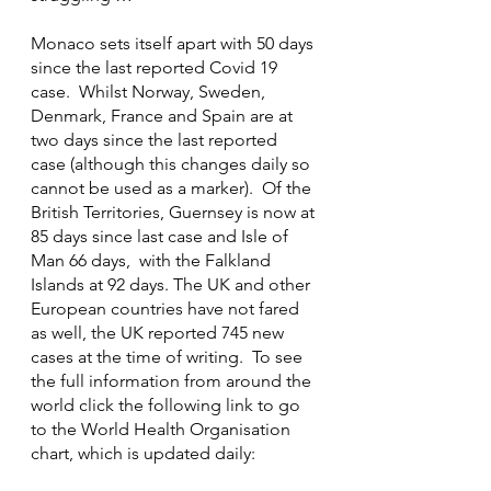
Monaco sets itself apart with 50 days 
since the last reported Covid 19 
case.  Whilst Norway, Sweden, 
Denmark, France and Spain are at 
two days since the last reported 
case (although this changes daily so 
cannot be used as a marker).  Of the 
British Territories, Guernsey is now at 
85 days since last case and Isle of 
Man 66 days,  with the Falkland 
Islands at 92 days. The UK and other 
European countries have not fared 
as well, the UK reported 745 new 
cases at the time of writing.  To see 
the full information from around the 
world click the following link to go 
to the World Health Organisation 
chart, which is updated daily: