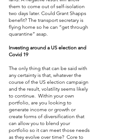
them to come out of self-isolation 
two days later. Could Grant Shapps 
benefit? The transport secretary is 
flying home so he can “get through 
quarantine” asap.
Investing around a US election and 
Covid 19
The only thing that can be said with 
any certainty is that, whatever the 
course of the US election campaign 
and the result, volatility seems likely 
to continue.  Within your own 
portfolio, are you looking to 
generate income or growth or 
create forms of diversification that 
can allow you to blend your 
portfolio so it can meet those needs 
as they evolve over time?  Core to 