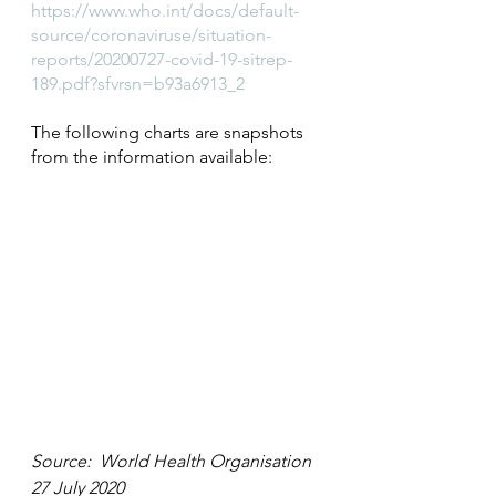
https://www.who.int/docs/default-
source/coronaviruse/situation-
reports/20200727-covid-19-sitrep-
189.pdf?sfvrsn=b93a6913_2
The following charts are snapshots 
from the information available:
Source:  World Health Organisation 
27 July 2020