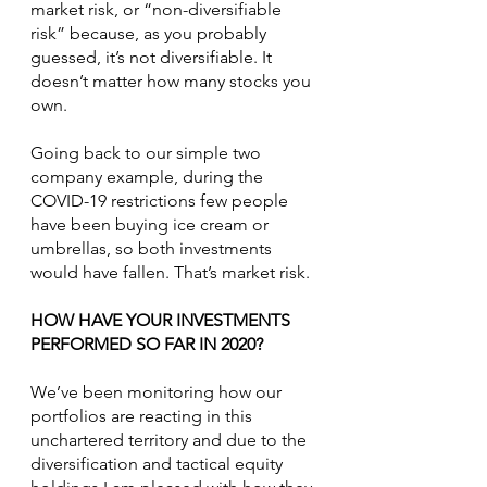
market risk, or “non-diversifiable 
risk” because, as you probably 
guessed, it’s not diversifiable. It 
doesn’t matter how many stocks you 
own.
Going back to our simple two 
company example, during the 
COVID-19 restrictions few people 
have been buying ice cream or 
umbrellas, so both investments 
would have fallen. That’s market risk.
HOW HAVE YOUR INVESTMENTS 
PERFORMED SO FAR IN 2020?
We’ve been monitoring how our 
portfolios are reacting in this 
unchartered territory and due to the 
diversification and tactical equity 