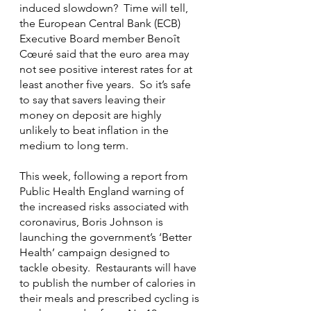
induced slowdown?  Time will tell, 
the European Central Bank (ECB) 
Executive Board member Benoît 
Cœuré said that the euro area may 
not see positive interest rates for at 
least another five years.  So it’s safe 
to say that savers leaving their 
money on deposit are highly 
unlikely to beat inflation in the 
medium to long term.
This week, following a report from 
Public Health England warning of 
the increased risks associated with 
coronavirus, Boris Johnson is 
launching the government’s ‘Better 
Health’ campaign designed to 
tackle obesity.  Restaurants will have 
to publish the number of calories in 
their meals and prescribed cycling is 