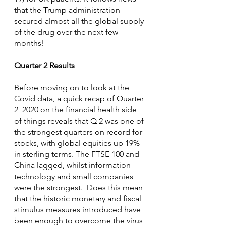
that the Trump administration 
secured almost all the global supply 
of the drug over the next few 
months!
Quarter 2 Results
Before moving on to look at the 
Covid data, a quick recap of Quarter 
2  2020 on the financial health side 
of things reveals that Q 2 was one of 
the strongest quarters on record for 
stocks, with global equities up 19% 
in sterling terms. The FTSE 100 and 
China lagged, whilst information 
technology and small companies 
were the strongest.  Does this mean 
that the historic monetary and fiscal 
stimulus measures introduced have 
been enough to overcome the virus 