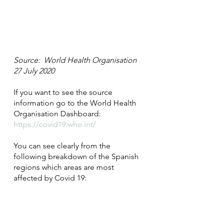
Source:  World Health Organisation 
27 July 2020
If you want to see the source 
information go to the World Health 
Organisation Dashboard: 
https://covid19.who.int/
You can see clearly from the 
following breakdown of the Spanish 
regions which areas are most 
affected by Covid 19: