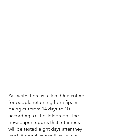
As I write there is talk of Quarantine 
for people returning from Spain 
being cut from 14 days to 10, 
according to The Telegraph. The 
newspaper reports that returnees 
will be tested eight days after they 
land. A negative result will allow 