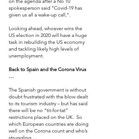
on the agenda after a No 10 
spokesperson said “Covid-19 has 
given us all a wake-up call,”.
Looking ahead, whoever wins the 
US election in 2020 will have a huge 
task in rebuilding the US economy 
and tackling likely high levels of 
unemployment.
Back to Spain and the Corona Virus 
…
The Spanish government is without 
doubt frustrated with the blow dealt 
to its tourism industry – but has said 
there will be no “tit-for-tat” 
restrictions placed on the UK.  So 
which European countries are doing 
well on the Corona count and who’s 
struggling …