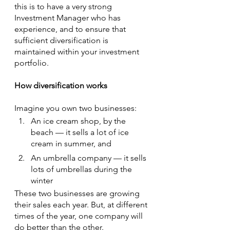
this is to have a very strong 
Investment Manager who has 
experience, and to ensure that 
sufficient diversification is 
maintained within your investment 
portfolio.
How diversification works
Imagine you own two businesses:
An ice cream shop, by the 
beach — it sells a lot of ice 
cream in summer, and
An umbrella company — it sells 
lots of umbrellas during the 
winter
These two businesses are growing 
their sales each year. But, at different 
times of the year, one company will 
do better than the other.