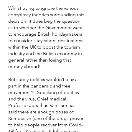
Whilst trying to ignore the various 
conspiracy theories surrounding this 
decision, it does beg the question 
as to whether the Government want 
to encourage British holidaymakers 
to consider ‘staycation’ destinations 
within the UK to boost the tourism 
industry and the British economy in 
general rather than losing that 
money abroad!
But surely politics wouldn’t play a 
part in the pandemic and free 
movement?!  Speaking of politics 
and the virus, Chief medical 
Professor Jonathan Van-Tam has 
said there are enough doses of 
Remdesivir (one of the drugs proven 
to help people recover from Covid-
19) for UK patients. It follows news 