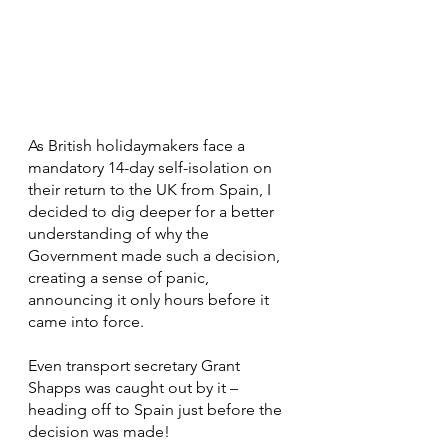
As British holidaymakers face a 
mandatory 14-day self-isolation on 
their return to the UK from Spain, I 
decided to dig deeper for a better 
understanding of why the 
Government made such a decision, 
creating a sense of panic, 
announcing it only hours before it 
came into force.
Even transport secretary Grant 
Shapps was caught out by it – 
heading off to Spain just before the 
decision was made!