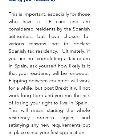
This is important, especially for those 
who have a TIE card and are 
considered residents by the Spanish 
authorities, but have chosen for 
various reasons not to declare 
Spanish tax residency.  Ultimately, if 
you are not completing a tax return 
in Spain, ask yourself how likely is it 
that your residency will be renewed.  
Flipping between countries will work 
for a while, but post Brexit it will not 
work long term and you run the risk 
of losing your right to live in Spain.  
This will mean starting the whole 
residency process again, and 
satisfying any new requirements put 
in place since your first application. 