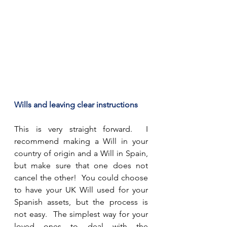
Wills and leaving clear instructions
This is very straight forward.  I 
recommend making a Will in your 
country of origin and a Will in Spain, 
but make sure that one does not 
cancel the other!  You could choose 
to have your UK Will used for your 
Spanish assets, but the process is 
not easy.  The simplest way for your 
loved ones to deal with the 