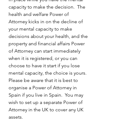
capacity to make the decision.  The 
health and welfare Power of 
Attorney kicks in on the decline of 
your mental capacity to make 
decisions about your health, and the 
property and financial affairs Power 
of Attorney can start immediately 
when it is registered, or you can 
choose to have it start if you lose 
mental capacity, the choice is yours.  
Please be aware that it is best to 
organise a Power of Attorney in 
Spain if you live in Spain.  You may 
wish to set up a separate Power of 
Attorney in the UK to cover any UK 
assets.