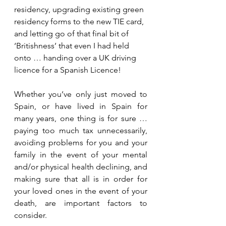
residency, upgrading existing green 
residency forms to the new TIE card, 
and letting go of that final bit of 
‘Britishness’ that even I had held 
onto … handing over a UK driving 
licence for a Spanish Licence! 
Whether you’ve only just moved to 
Spain, or have lived in Spain for 
many years, one thing is for sure … 
paying too much tax unnecessarily, 
avoiding problems for you and your 
family in the event of your mental 
and/or physical health declining, and 
making sure that all is in order for 
your loved ones in the event of your 
death, are important factors to 
consider.