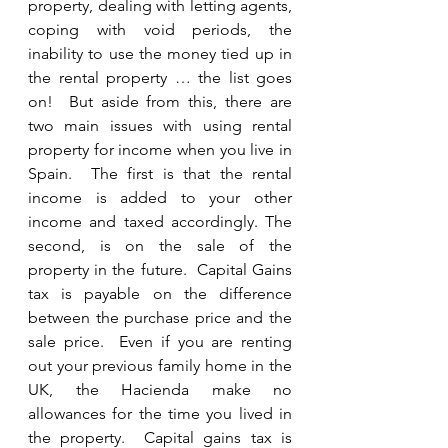
property, dealing with letting agents, 
coping with void periods, the 
inability to use the money tied up in 
the rental property … the list goes 
on!  But aside from this, there are 
two main issues with using rental 
property for income when you live in 
Spain.  The first is that the rental 
income is added to your other 
income and taxed accordingly. The 
second, is on the sale of the 
property in the future.  Capital Gains 
tax is payable on the difference 
between the purchase price and the 
sale price.  Even if you are renting 
out your previous family home in the 
UK, the Hacienda make no 
allowances for the time you lived in 
the property.  Capital gains tax is 