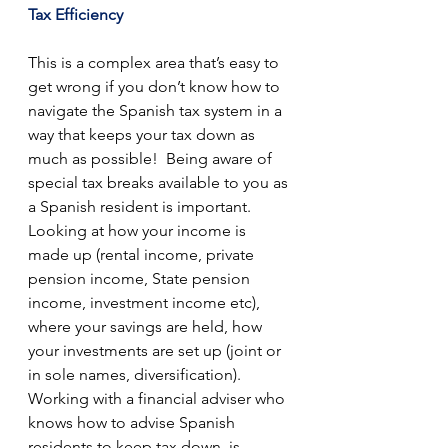
Tax Efficiency
This is a complex area that’s easy to 
get wrong if you don’t know how to 
navigate the Spanish tax system in a 
way that keeps your tax down as 
much as possible!  Being aware of 
special tax breaks available to you as 
a Spanish resident is important.  
Looking at how your income is 
made up (rental income, private 
pension income, State pension 
income, investment income etc), 
where your savings are held, how 
your investments are set up (joint or 
in sole names, diversification).  
Working with a financial adviser who 
knows how to advise Spanish 
residents to keep tax down, is 