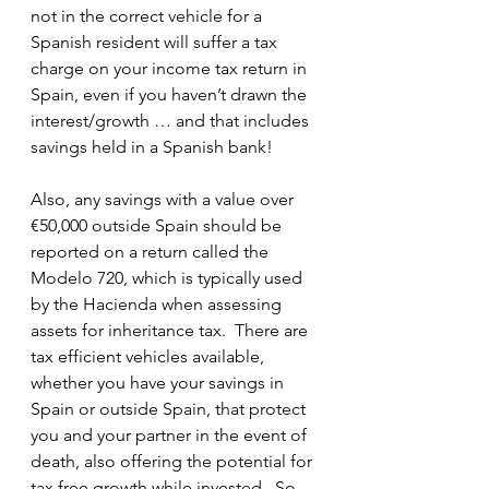
not in the correct vehicle for a 
Spanish resident will suffer a tax 
charge on your income tax return in 
Spain, even if you haven’t drawn the 
interest/growth … and that includes 
savings held in a Spanish bank!  
Also, any savings with a value over 
€50,000 outside Spain should be 
reported on a return called the 
Modelo 720, which is typically used 
by the Hacienda when assessing 
assets for inheritance tax.  There are 
tax efficient vehicles available, 
whether you have your savings in 
Spain or outside Spain, that protect 
you and your partner in the event of 
death, also offering the potential for 
tax free growth while invested.  So 