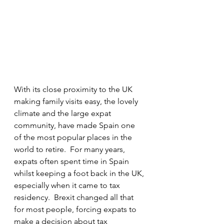
With its close proximity to the UK 
making family visits easy, the lovely 
climate and the large expat 
community, have made Spain one 
of the most popular places in the 
world to retire.  For many years, 
expats often spent time in Spain 
whilst keeping a foot back in the UK, 
especially when it came to tax 
residency.  Brexit changed all that 
for most people, forcing expats to 
make a decision about tax 