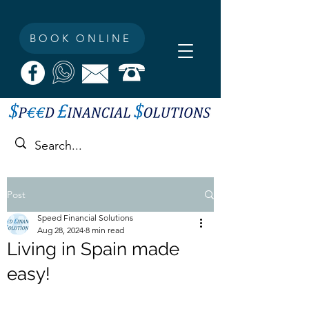
BOOK ONLINE
Post
Speed Financial Solutions
Aug 28, 2024
8 min read
Living in Spain made
easy!