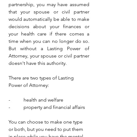
partnership, you may have assumed 
that your spouse or civil partner 
would automatically be able to make 
decisions about your finances or 
your health care if there comes a 
time when you can no longer do so. 
But without a Lasting Power of 
Attorney, your spouse or civil partner 
doesn't have this authority.
There are two types of Lasting 
Power of Attorney:
-           health and welfare
-           property and financial affairs
You can choose to make one type 
or both, but you need to put them 
in place while you have the mental 