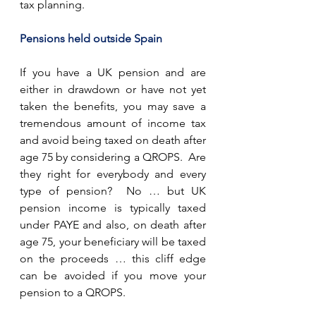
tax planning.
Pensions held outside Spain
If you have a UK pension and are 
either in drawdown or have not yet 
taken the benefits, you may save a 
tremendous amount of income tax 
and avoid being taxed on death after 
age 75 by considering a QROPS.  Are 
they right for everybody and every 
type of pension?  No … but UK 
pension income is typically taxed 
under PAYE and also, on death after 
age 75, your beneficiary will be taxed 
on the proceeds … this cliff edge 
can be avoided if you move your 
pension to a QROPS.