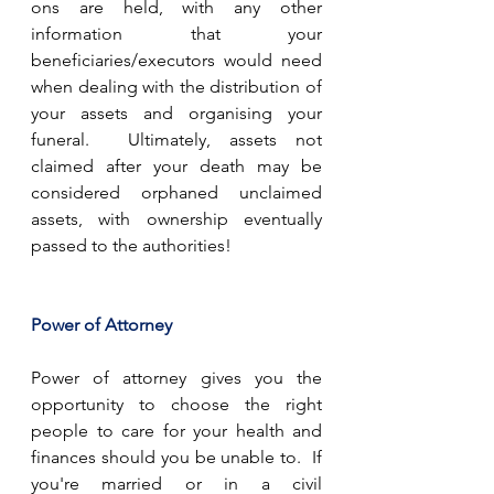
ons are held, with any other 
information that your 
beneficiaries/executors would need 
when dealing with the distribution of 
your assets and organising your 
funeral.  Ultimately, assets not 
claimed after your death may be 
considered orphaned unclaimed 
assets, with ownership eventually 
passed to the authorities!
Power of Attorney
Power of attorney gives you the 
opportunity to choose the right 
people to care for your health and 
finances should you be unable to.  If 
you're married or in a civil 