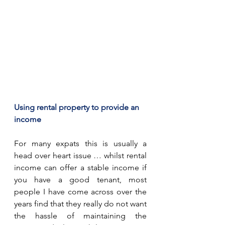
Using rental property to provide an 
income
For many expats this is usually a 
head over heart issue … whilst rental 
income can offer a stable income if 
you have a good tenant, most 
people I have come across over the 
years find that they really do not want 
the hassle of maintaining the 