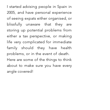
I started advising people in Spain in 
2005, and have personal experience 
of seeing expats either organised, or 
blissfully unaware that they are 
storing up potential problems from 
either a tax perspective, or making 
life very complicated for immediate 
family should they have health 
problems, or in the event of death.   
Here are some of the things to think 
about to make sure you have every 
angle covered!