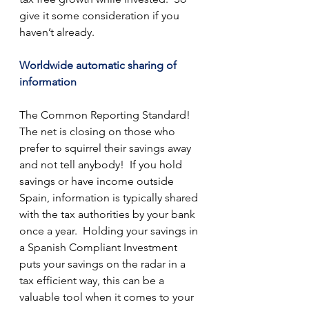
give it some consideration if you 
haven’t already.
Worldwide automatic sharing of 
information
The Common Reporting Standard!  
The net is closing on those who 
prefer to squirrel their savings away 
and not tell anybody!  If you hold 
savings or have income outside 
Spain, information is typically shared 
with the tax authorities by your bank 
once a year.  Holding your savings in 
a Spanish Compliant Investment 
puts your savings on the radar in a 
tax efficient way, this can be a 
valuable tool when it comes to your 