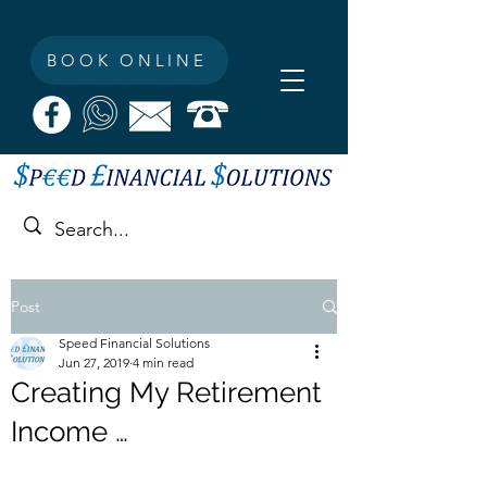
BOOK ONLINE
Post
Speed Financial Solutions
Jun 27, 2019
4 min read
Creating My Retirement
Income …