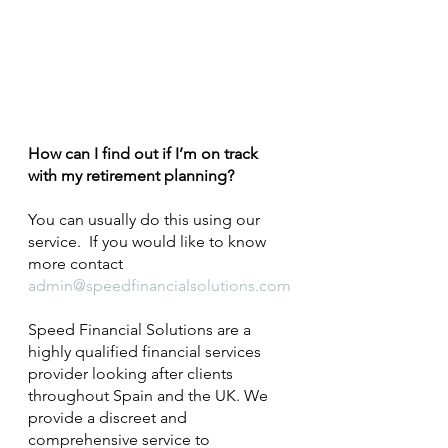
How can I find out if I’m on track 
with my retirement planning?
You can usually do this using our 
service.  If you would like to know 
more contact 
admin@speedfinancialsolutions.com
Speed Financial Solutions are a 
highly qualified financial services 
provider looking after clients 
throughout Spain and the UK. We 
provide a discreet and 
comprehensive service to 