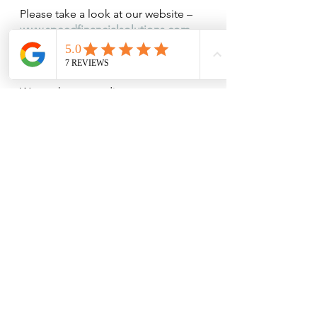
Please take a look at our website – 
www.speedfinancialsolutions.com
For further information contact us 
on 
Tel 951 315 271 
or
 951 318 529
We are happy to discuss your own 
situation in more detail. One of our 
advisers would be pleased to spend 
some time with you either in your 
home or at our office to review your 
current savings, investments and 
pensions, so do call to make an 
appointment. Our Financial Review 
is completely free of charge and 
without obligation.  Follow us on 
Facebook for regular updates.
The contents published are not 
recommendations or decision aids 
for your investment decisions and 