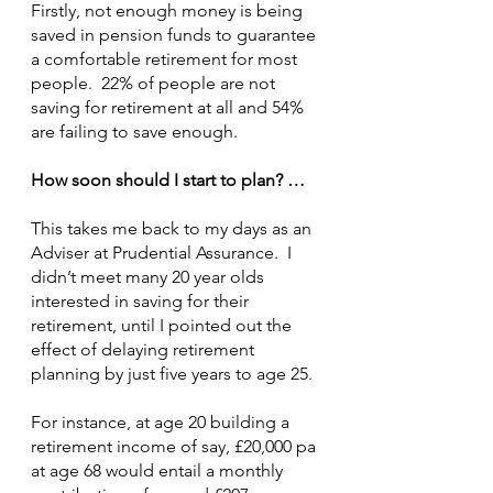
Firstly, not enough money is being 
saved in pension funds to guarantee 
a comfortable retirement for most 
people.  22% of people are not 
saving for retirement at all and 54% 
are failing to save enough.
How soon should I start to plan? …
This takes me back to my days as an 
Adviser at Prudential Assurance.  I 
didn’t meet many 20 year olds 
interested in saving for their 
retirement, until I pointed out the 
effect of delaying retirement 
planning by just five years to age 25.
For instance, at age 20 building a 
retirement income of say, £20,000 pa 
at age 68 would entail a monthly 