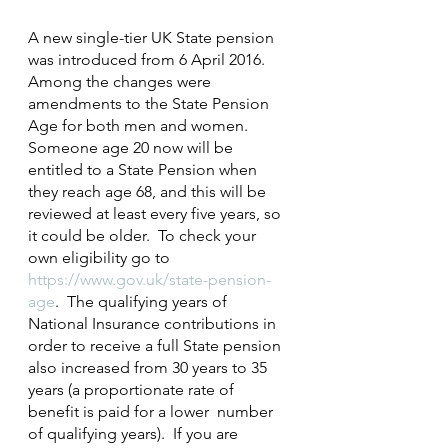
A new single-tier UK State pension 
was introduced from 6 April 2016.  
Among the changes were 
amendments to the State Pension 
Age for both men and women.  
Someone age 20 now will be 
entitled to a State Pension when 
they reach age 68, and this will be 
reviewed at least every five years, so 
it could be older.  To check your 
own eligibility go to 
https://www.gov.uk/state-pension-
age
.  The qualifying years of 
National Insurance contributions in 
order to receive a full State pension 
also increased from 30 years to 35 
years (a proportionate rate of 
benefit is paid for a lower  number 
of qualifying years).  If you are 