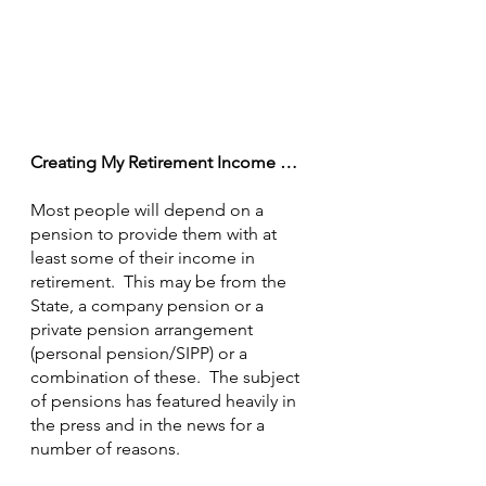
Creating My Retirement Income …
Most people will depend on a 
pension to provide them with at 
least some of their income in 
retirement.  This may be from the 
State, a company pension or a 
private pension arrangement 
(personal pension/SIPP) or a 
combination of these.  The subject 
of pensions has featured heavily in 
the press and in the news for a 
number of reasons.