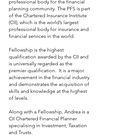
professional body for the financial 
planning community. The PFS is part 
of the Chartered Insurance Institute 
(CII), which is the world’s largest 
professional body for insurance and 
financial services in the world.
Fellowship is the highest 
qualification awarded by the CII and 
is universally regarded as the 
premier qualification.  It is a major 
achievement in the financial industry 
and demonstrates the acquisition of 
skills and knowledge at the highest 
of levels.
Along with a Fellowship, Andrea is a 
CII Chartered Financial Planner 
specialising in Investment, Taxation 
and Trusts.