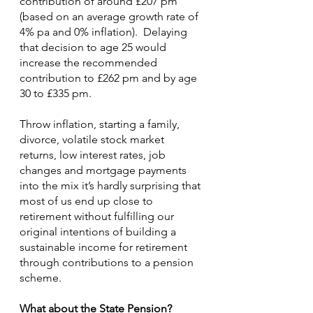
contribution of around £207 pm 
(based on an average growth rate of 
4% pa and 0% inflation).  Delaying 
that decision to age 25 would 
increase the recommended 
contribution to £262 pm and by age 
30 to £335 pm.
Throw inflation, starting a family, 
divorce, volatile stock market 
returns, low interest rates, job 
changes and mortgage payments 
into the mix it’s hardly surprising that 
most of us end up close to 
retirement without fulfilling our 
original intentions of building a 
sustainable income for retirement 
through contributions to a pension 
scheme.
What about the State Pension?