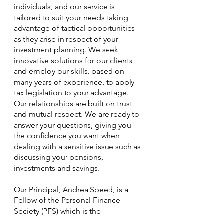
individuals, and our service is 
tailored to suit your needs taking 
advantage of tactical opportunities 
as they arise in respect of your 
investment planning. We seek 
innovative solutions for our clients 
and employ our skills, based on 
many years of experience, to apply 
tax legislation to your advantage.  
Our relationships are built on trust 
and mutual respect. We are ready to 
answer your questions, giving you 
the confidence you want when 
dealing with a sensitive issue such as 
discussing your pensions, 
investments and savings.
Our Principal, Andrea Speed, is a 
Fellow of the Personal Finance 
Society (PFS) which is the 