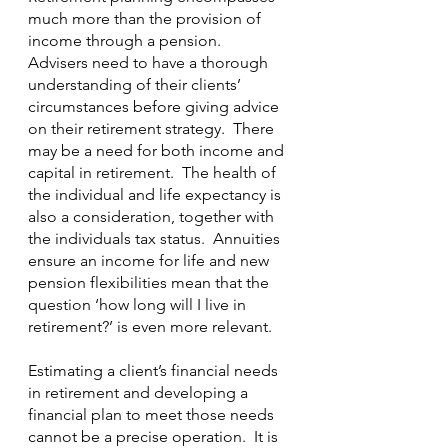
much more than the provision of 
income through a pension.  
Advisers need to have a thorough 
understanding of their clients’ 
circumstances before giving advice 
on their retirement strategy.  There 
may be a need for both income and 
capital in retirement.  The health of 
the individual and life expectancy is 
also a consideration, together with 
the individuals tax status.  Annuities 
ensure an income for life and new 
pension flexibilities mean that the 
question ‘how long will I live in 
retirement?’ is even more relevant.
Estimating a client’s financial needs 
in retirement and developing a 
financial plan to meet those needs 
cannot be a precise operation.  It is 