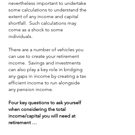
nevertheless important to undertake 
some calculations to understand the 
extent of any income and capital 
shortfall.  Such calculations may 
come as a shock to some 
individuals.
There are a number of vehicles you 
can use to create your retirement 
income.  Savings and investments 
can also play a key role in bridging 
any gaps in income by creating a tax 
efficient income to run alongside 
any pension income.
Four key questions to ask yourself 
when considering the total 
income/capital you will need at 
retirement …