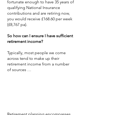
fortunate enough to have 35 years of 
qualifying National Insurance 
contributions and are retiring now, 
you would receive £168.60 per week 
(£8,767 pa).
So how can I ensure I have sufficient 
retirement income?
Typically, most people we come 
across tend to make up their 
retirement income from a number 
of sources …
Retirement planning encompasses 