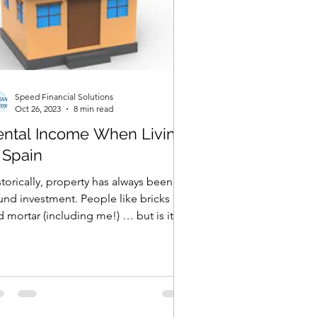
Speed Financial Solutions
Oct 26, 2023
8 min read
ental Income When Living
 Spain
torically, property has always been a
 investment. People like bricks
 mortar (including me!) … but is it
 right route to...