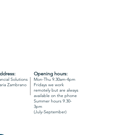
address:
Opening hours:
ncial Solutions
Mon-Thu 9.30am-4pm
aria Zambrano
Fridays we work
remotely but are always
available on the phone
Summer hours 9.30-
3pm
(July-September)