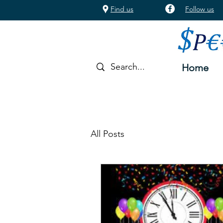
Find us
Follow us
Home
All Posts