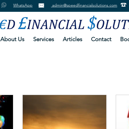
WhatsApp
admin@speedfinancialsolutions.com
About Us
Services
Articles
Contact
Boo