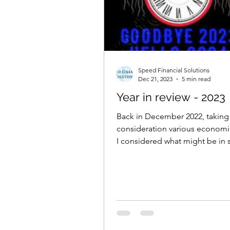
Speed Financial Solutions
Dec 21, 2023
5 min read
Year in review - 2023
Back in December 2022, taking
consideration various economic
I considered what might be in s
investors after a...