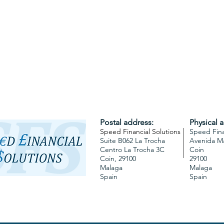
Postal address:
Physical 
Speed Financial Solutions
Speed Fina
Suite B062 La Trocha
Avenida M
Centro La Trocha 3C
Coin
Coin,
29100
29100
Malaga
Malaga
Spain
Spain