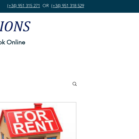
(+34) 951 315 271
OR
(+34) 951 318 529
k Online