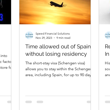
Speed Financial Solutions
Nov 29, 2023
9 min read
Time allowed out of Spain
R
without losing residency
In
 into
 factors,
The short-stay visa (Schengen visa)
His
tore for
allows you to stay within the Schengen
sound
area, including Spain, for up to 90 days
and
at a time out of...
the