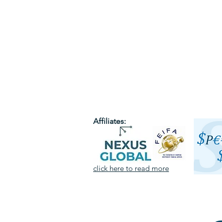
Affiliates:
click here to read more