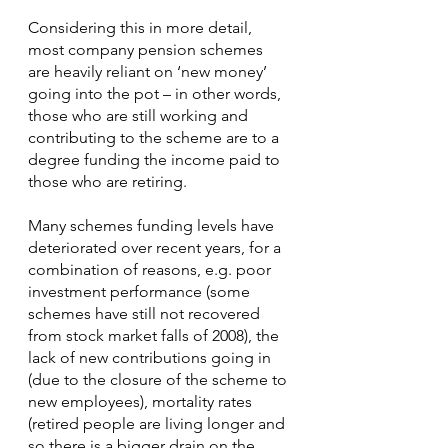
Considering this in more detail, 
most company pension schemes 
are heavily reliant on ‘new money’ 
going into the pot – in other words, 
those who are still working and 
contributing to the scheme are to a 
degree funding the income paid to 
those who are retiring.
Many schemes funding levels have 
deteriorated over recent years, for a 
combination of reasons, e.g. poor 
investment performance (some 
schemes have still not recovered 
from stock market falls of 2008), the 
lack of new contributions going in 
(due to the closure of the scheme to 
new employees), mortality rates 
(retired people are living longer and 
so there is a bigger drain on the 