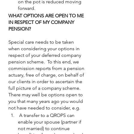
on the pot is reduced moving 
forward.
WHAT OPTIONS ARE OPEN TO ME 
IN RESPECT OF MY COMPANY 
PENSION?
Special care needs to be taken 
when considering your options in 
respect of your deferred company 
pension scheme.  To this end, we 
commission reports from a pension 
actuary, free of charge, on behalf of 
our clients in order to ascertain the 
full picture of a company scheme.
There may well be options open to 
you that many years ago you would 
not have needed to consider, e.g.
 A transfer to a QROPS can 
enable your spouse (partner if 
not married) to continue 