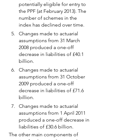
potentially eligible for entry to 
the PPF (at February 2013). The 
number of schemes in the 
index has declined over time.
Changes made to actuarial 
assumptions from 31 March 
2008 produced a one-off 
decrease in liabilities of £40.1 
billion.
Changes made to actuarial 
assumptions from 31 October 
2009 produced a one-off 
decrease in liabilities of £71.6 
billion.
Changes made to actuarial 
assumptions from 1 April 2011 
produced a one-off decrease in 
liabilities of £30.6 billion.
The other main components of 