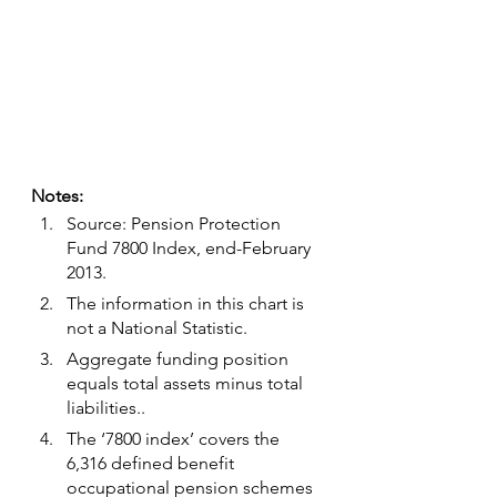
Notes:
Source: Pension Protection 
Fund 7800 Index, end-February 
2013.
The information in this chart is 
not a National Statistic.
Aggregate funding position 
equals total assets minus total 
liabilities..
The ‘7800 index’ covers the 
6,316 defined benefit 
occupational pension schemes 