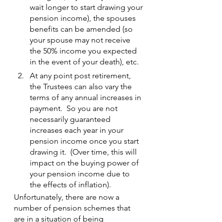
wait longer to start drawing your 
pension income), the spouses 
benefits can be amended (so 
your spouse may not receive 
the 50% income you expected 
in the event of your death), etc.
At any point post retirement, 
the Trustees can also vary the 
terms of any annual increases in 
payment.  So you are not 
necessarily guaranteed 
increases each year in your 
pension income once you start 
drawing it.  (Over time, this will 
impact on the buying power of 
your pension income due to 
the effects of inflation).
Unfortunately, there are now a 
number of pension schemes that 
are in a situation of being 