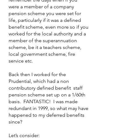
were a member of a company 
pension scheme you were set for 
life, particularly if it was a defined 
benefit scheme, even more so if you 
worked for the local authority and a 
member of the superannuation 
scheme, be it a teachers scheme, 
local government scheme, fire 
service etc.
Back then I worked for the 
Prudential, which had a non 
contributory defined benefit  staff 
pension scheme set up on a 1/60th 
basis.  FANTASTIC!  I was made 
redundant in 1999, so what may have 
happened to my deferred benefits 
since?
Let’s consider: