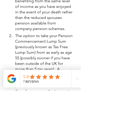
benefiting from the same level 
of income as you have enjoyed 
in the event of your death rather 
than the reduced spouses 
pension available from 
company pension schemes.
The option to take your Pension 
Commencement Lump Sum 
(previously known as Tax Free 
Lump Sum) from as early as age 
55 (possibly sooner if you have 
been outside of the UK for 
more than 5 tax years).  A 
Company pension scheme will 
not allow you to take any 
pension benefits earlier than 
the scheme normal retirement 
date (unless you retire on terms 
of ill health).
The tax payable on income 