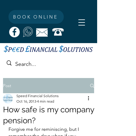
BOOK ONLINE
Post
Speed Financial Solutions
Oct 16, 2013
4 min read
How safe is my company
pension?
Forgive me for reminiscing, but I 
remember the days when if you 