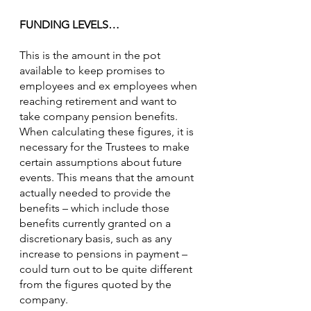
FUNDING LEVELS…
This is the amount in the pot 
available to keep promises to 
employees and ex employees when 
reaching retirement and want to 
take company pension benefits.  
When calculating these figures, it is 
necessary for the Trustees to make 
certain assumptions about future 
events. This means that the amount 
actually needed to provide the 
benefits – which include those 
benefits currently granted on a 
discretionary basis, such as any 
increase to pensions in payment – 
could turn out to be quite different 
from the figures quoted by the 
company.