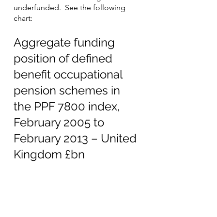
underfunded.  See the following 
chart:
Aggregate funding 
position of defined 
benefit occupational 
pension schemes in 
the PPF 7800 index, 
February 2005 to 
February 2013 – United 
Kingdom £bn