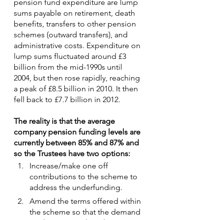
pension fund expenditure are lump 
sums payable on retirement, death 
benefits, transfers to other pension 
schemes (outward transfers), and 
administrative costs. Expenditure on 
lump sums fluctuated around £3 
billion from the mid-1990s until 
2004, but then rose rapidly, reaching 
a peak of £8.5 billion in 2010. It then 
fell back to £7.7 billion in 2012.
The reality is that the average 
company pension funding levels are 
currently between 85% and 87% and 
so the Trustees have two options:
Increase/make one off 
contributions to the scheme to 
address the underfunding.
Amend the terms offered within 
the scheme so that the demand 