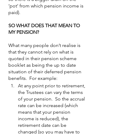
‘pot’ from which pension income is 
paid).
SO WHAT DOES THAT MEAN TO 
MY PENSION?
What many people don’t realise is 
that they cannot rely on what is 
quoted in their pension scheme 
booklet as being the up to date 
situation of their deferred pension 
benefits.  For example:
At any point prior to retirement, 
the Trustees can vary the terms 
of your pension.  So the accrual 
rate can be increased (which 
means that your pension 
income is reduced), the 
retirement date can be 
changed (so you may have to 