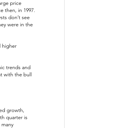
arge price 
e then, in 1997.
ysts don’t see 
ey were in the 
d higher 
ic trends and 
 with the bull 
ed growth, 
h quarter is 
h many 