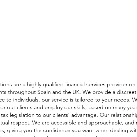
ions are a highly qualified financial services provider on
ients throughout Spain and the UK. We provide a discreet
e to individuals, our service is tailored to your needs. 
for our clients and employ our skills, based on many year
tax legislation to our clients’ advantage. Our relationship
utual respect. We are accessible and approachable, and 
s, giving you the confidence you want when dealing with