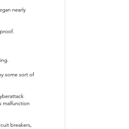
began nearly 
-proof.
ing.
by some sort of 
yberattack 
s malfunction 
cuit breakers, 