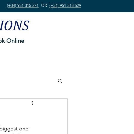
(+34) 951 315 271
OR
(+34) 951 318 529
k Online
 biggest one-