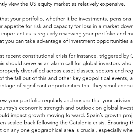
ly view the US equity market as relatively expensive.
that your portfolio, whether it be investments, pensions 
 appetite for risk and capacity for loss in a market down
so important as is regularly reviewing your portfolio and m
hat you can take advantage of investment opportunities as
st recent constitutional crisis for instance, triggered by 
is should serve as an alarm call for global investors who
properly diversified across asset classes, sectors and reg
of the fall out of this and other key geopolitical events, a
vantage of significant opportunities that they simultaneou
view your portfolio regularly and ensure that your adviser 
ountry’s economic strength and outlook on global invest
uld impact growth moving forward. Spain’s growth proje
n scaled back following the Catalonia crisis. Ensuring t
ant on any one geographical area is crucial, especially wh