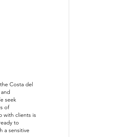
 the Costa del 
 and 
We seek 
s of 
 with clients is 
ready to 
 a sensitive 