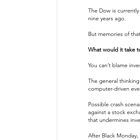
The Dow is currently 
nine years ago.
But memories of that
What would it take t
You can’t blame inve
The general thinking
computer-driven eve
Possible crash scena
against a stock exch
that undermines inve
After Black Monday, 