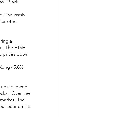
as “Black 
e. The crash 
ter other 
ring a 
bn. The FTSE 
d prices down 
 Kong 45.8% 
 not followed 
cks.  Over the 
 market. The 
 but economists 