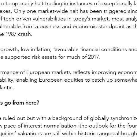
 temporarily halt trading in instances of exceptionally l
exes. Only one market-wide halt has been triggered sinc
 tech-driven vulnerabilities in today’s market, most anal
vulnerable from a business and economic standpoint as th
he 1987 crash.
rowth, low inflation, favourable financial conditions an
ve supported risk assets for much of 2017.
ormance of European markets reflects improving econom
tability, enabling European equities to catch up somewhat
antic.
s go from here?
 ruled out but with a background of globally synchroniz
pace of interest normalisation, the outlook for the fourt
uities’ valuations are still within historic ranges althoug