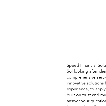
Speed Financial Solut
Sol looking after cl
comprehensive servic
innovative solutions 
experience, to apply 
built on trust and m
answer your question