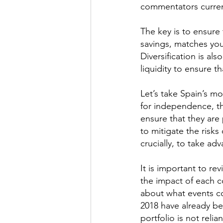
commentators current
The key is to ensure 
savings, matches your
Diversification is al
liquidity to ensure t
Let’s take Spain’s mo
for independence, th
ensure that they are 
to mitigate the risks 
crucially, to take ad
It is important to re
the impact of each c
about what events co
2018 have already bee
portfolio is not reli