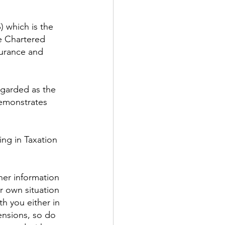
) which is the 
e Chartered 
surance and 
egarded as the 
demonstrates 
ing in Taxation 
ther information 
r own situation 
h you either in 
ensions, so do 