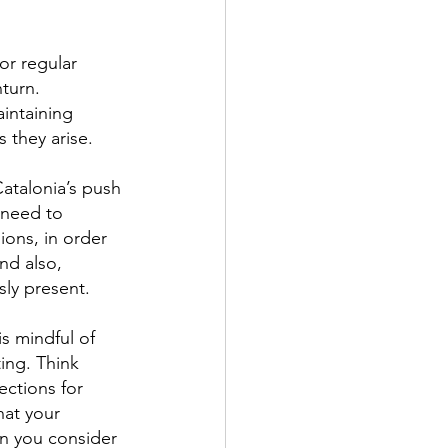
or regular 
turn. 
aintaining 
 they arise.
Catalonia’s push 
 need to 
ions, in order 
nd also, 
sly present.
is mindful of 
ing. Think 
ctions for 
hat your 
en you consider 