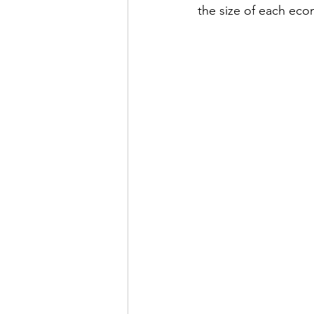
the size of each eco