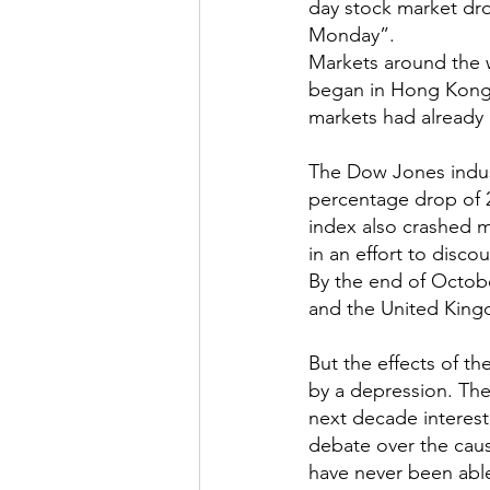
day stock market dro
Monday”.
Markets around the w
began in Hong Kong a
markets had already 
The Dow Jones indust
percentage drop of 2
index also crashed m
in an effort to disco
By the end of Octobe
and the United Kin
But the effects of t
by a depression. The
next decade interest
debate over the caus
have never been able