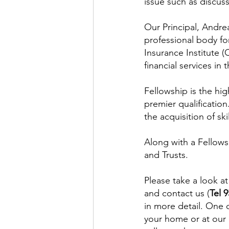
issue such as discus
Our Principal, Andrea
professional body fo
Insurance Institute (
financial services in 
Fellowship is the hig
premier qualification
the acquisition of sk
Along with a Fellowsh
and Trusts.
Please take a look at
and contact us (
Tel 
in more detail. One 
your home or at our 