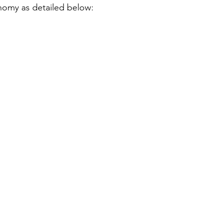
nomy as detailed below: