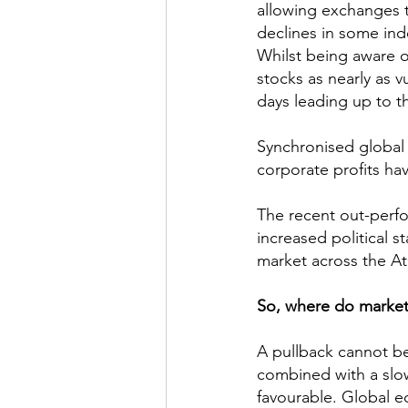
allowing exchanges to
declines in some ind
Whilst being aware of
stocks as nearly as 
days leading up to t
Synchronised global g
corporate profits ha
The recent out-perf
increased political s
market across the Atl
So, where do market
A pullback cannot be
combined with a slow 
favourable. Global eq