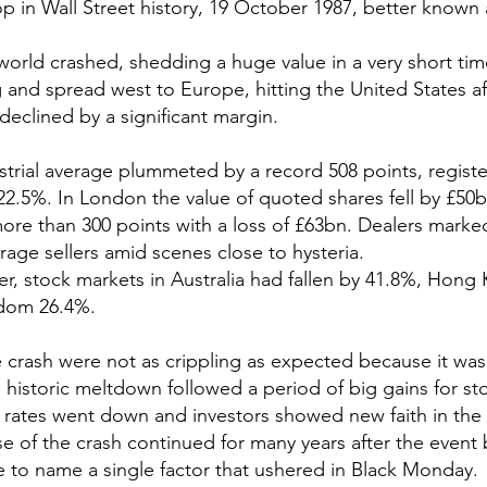
p in Wall Street history, 19 October 1987, better known 
orld crashed, shedding a huge value in a very short tim
nd spread west to Europe, hitting the United States af
declined by a significant margin.
rial average plummeted by a record 508 points, registe
2.5%. In London the value of quoted shares fell by £50
ore than 300 points with a loss of £63bn. Dealers marke
urage sellers amid scenes close to hysteria.
r, stock markets in Australia had fallen by 41.8%, Hong
gdom 26.4%.
he crash were not as crippling as expected because it was
 historic meltdown followed a period of big gains for sto
 rates went down and investors showed new faith in the
e of the crash continued for many years after the event
 to name a single factor that ushered in Black Monday.