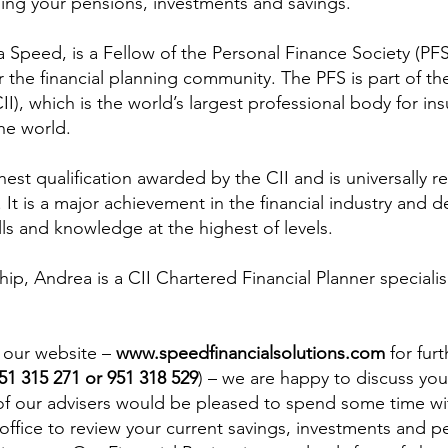
sing your pensions, investments and savings.
 Speed, is a Fellow of the Personal Finance Society (PFS
r the financial planning community. The PFS is part of th
CII), which is the world’s largest professional body for in
the world.
hest qualification awarded by the CII and is universally r
. It is a major achievement in the financial industry and 
ills and knowledge at the highest of levels.
ip, Andrea is a CII Chartered Financial Planner specialis
 our website – 
www.speedfinancialsolutions.com
 for fur
951 315 271 or 951 318 529
) – we are happy to discuss you
of our advisers would be pleased to spend some time wit
office to review your current savings, investments and p