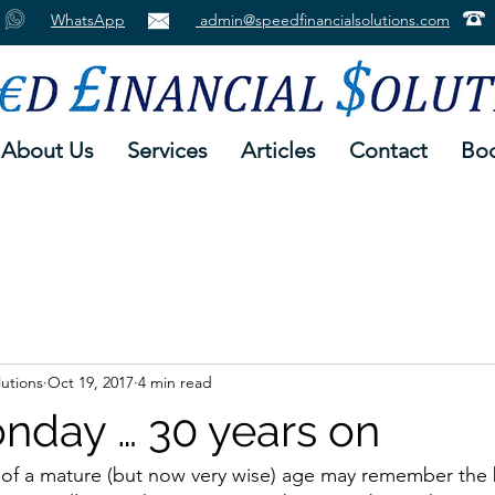
WhatsApp
admin@speedfinancialsolutions.com
About Us
Services
Articles
Contact
Boo
lutions
Oct 19, 2017
4 min read
nday … 30 years on
 of a mature (but now very wise) age may remember the