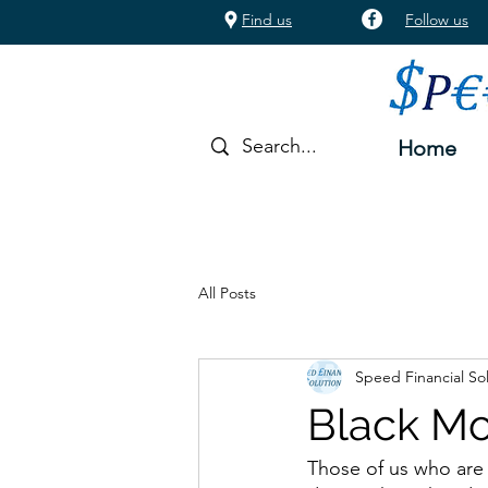
Find us
Follow us
Home
All Posts
Speed Financial So
Black Mo
Those of us who are