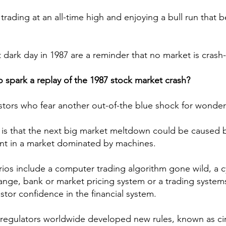
trading at an all-time high and enjoying a bull run that 
 dark day in 1987 are a reminder that no market is crash
o spark a replay of the 1987 stock market crash?
stors who fear another out-of-the blue shock for wonder
 is that the next big market meltdown could be caused 
nt in a market dominated by machines.
rios include a computer trading algorithm gone wild, a c
ange, bank or market pricing system or a trading system
stor confidence in the financial system.
regulators worldwide developed new rules, known as cir