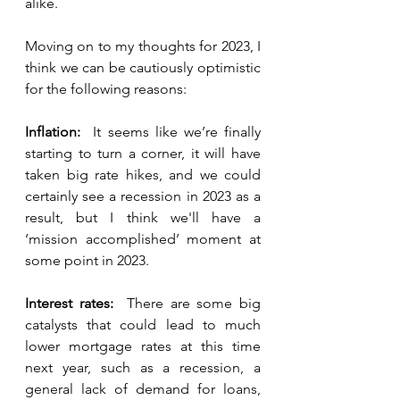
alike.  
Moving on to my thoughts for 2023, I 
think we can be cautiously optimistic 
for the following reasons:  
Inflation:  
It seems like we’re finally 
starting to turn a corner, it will have 
taken big rate hikes, and we could 
certainly see a recession in 2023 as a 
result, but I think we'll have a 
‘mission accomplished’ moment at 
some point in 2023.
Interest rates:  
There are some big 
catalysts that could lead to much 
lower mortgage rates at this time 
next year, such as a recession, a 
general lack of demand for loans, 