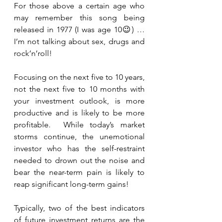
For those above a certain age who 
may remember this song being 
released in 1977 (I was age 10😉) … 
I’m not talking about sex, drugs and 
rock’n’roll! 
Focusing on the next five to 10 years, 
not the next five to 10 months with 
your investment outlook, is more 
productive and is likely to be more 
profitable.  While today’s market 
storms continue, the unemotional 
investor who has the self-restraint 
needed to drown out the noise and 
bear the near-term pain is likely to 
reap significant long-term gains!
Typically, two of the best indicators 
of future investment returns are the 