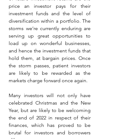
price an investor pays for their 
investment funds and the level of 
diversification within a portfolio. The 
storms we’re currently enduring are 
serving up great opportunities to 
load up on wonderful businesses, 
and hence the investment funds that 
hold them, at bargain prices. Once 
the storm passes, patient investors 
are likely to be rewarded as the 
markets charge forward once again. 
Many investors will not only have 
celebrated Christmas and the New 
Year, but are likely to be welcoming 
the end of 2022 in respect of their 
finances, which has proved to be 
brutal for investors and borrowers 