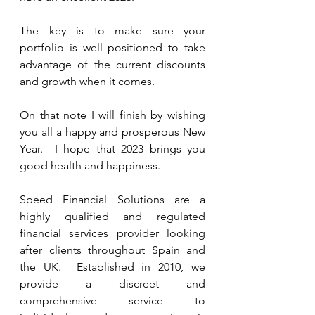
The key is to make sure your 
portfolio is well positioned to take 
advantage of the current discounts 
and growth when it comes. 
On that note I will finish by wishing 
you all a happy and prosperous New 
Year.  I hope that 2023 brings you 
good health and happiness.
Speed Financial Solutions are a 
highly qualified and regulated 
financial services provider looking 
after clients throughout Spain and 
the UK.  Established in 2010, we 
provide a discreet and 
comprehensive service to 