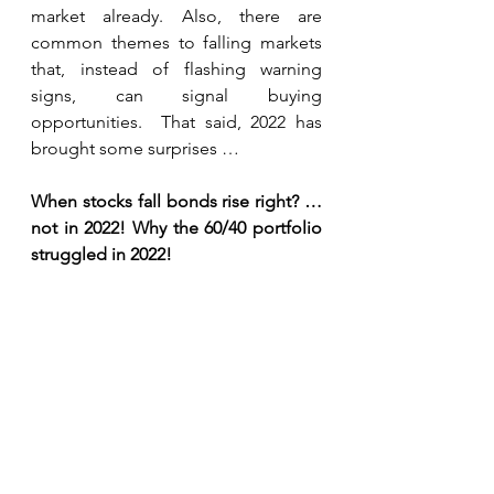
market already. Also, there are 
common themes to falling markets 
that, instead of flashing warning 
signs, can signal buying 
opportunities.  That said, 2022 has 
brought some surprises …
When stocks fall bonds rise right? … 
not in 2022! Why the 60/40 portfolio 
struggled in 2022!