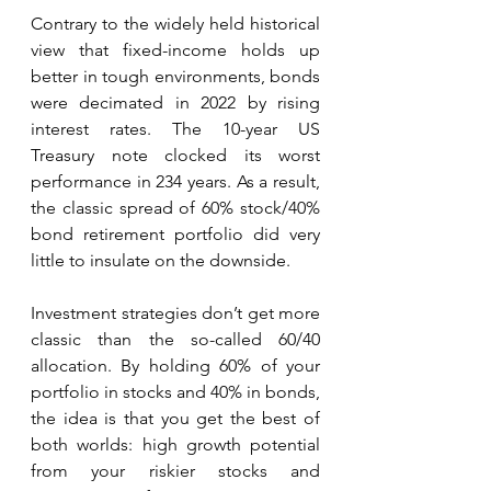
Contrary to the widely held historical 
view that fixed-income holds up 
better in tough environments, bonds 
were decimated in 2022 by rising 
interest rates. The 10-year US 
Treasury note clocked its worst 
performance in 234 years. As a result, 
the classic spread of 60% stock/40% 
bond retirement portfolio did very 
little to insulate on the downside. 
Investment strategies don’t get more 
classic than the so-called 60/40 
allocation. By holding 60% of your 
portfolio in stocks and 40% in bonds, 
the idea is that you get the best of 
both worlds: high growth potential 
from your riskier stocks and 