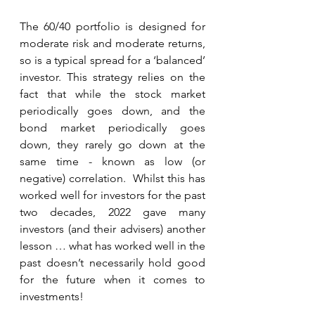
The 60/40 portfolio is designed for 
moderate risk and moderate returns, 
so is a typical spread for a ‘balanced’ 
investor. This strategy relies on the 
fact that while the stock market 
periodically goes down, and the 
bond market periodically goes 
down, they rarely go down at the 
same time - known as low (or 
negative) correlation.  Whilst this has 
worked well for investors for the past 
two decades, 2022 gave many 
investors (and their advisers) another 
lesson … what has worked well in the 
past doesn’t necessarily hold good 
for the future when it comes to 
investments!