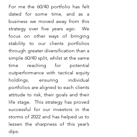
For me the 60/40 portfolio has felt 
dated for some time, and as a 
business we moved away from this 
strategy over five years ago.  We 
focus on other ways of bringing 
stability to our clients portfolios 
through greater diversification than a 
simple 60/40 split, whilst at the same 
time reaching for potential 
outperformance with tactical equity 
holdings, ensuring individual 
portfolios are aligned to each clients 
attitude to risk, their goals and their 
life stage.  This strategy has proved 
successful for our investors in the 
storms of 2022 and has helped us to 
lessen the sharpness of this year’s 
dips.