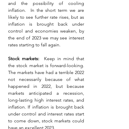
and the possibility of cooling 
inflation.  In the short term we are 
likely to see further rate rises, but as 
inflation is brought back under 
control and economies weaken, by 
the end of 2023 we may see interest 
rates starting to fall again.  
Stock markets:  
Keep in mind that 
the stock market is forward-looking.  
The markets have had a terrible 2022 
not necessarily because of what 
happened in 2022, but because 
markets anticipated a recession, 
long-lasting high interest rates, and 
inflation. If inflation is brought back 
under control and interest rates start 
to come down, stock markets could 
have an excellent 2023.