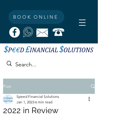
BOOK ONLINE
Post
Speed Financial Solutions
Jan 1, 2023
6 min read
2022 in Review