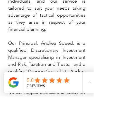
individuals, and our service is 
tailored to suit your needs taking 
advantage of tactical opportunities 
as they arise in respect of your 
financial planning. 
Our Principal, Andrea Speed, is a 
qualified Discretionary Investment 
Manager specialising in Investment 
and Risk, Taxation and Trusts,  and a 
qualified Pension Specialist.  Andrea 
is also a Fellow of the Chartered 
Insurance Institute (CII), which is the 
world’s largest professional body for 
insurance and financial services in 
the world.  
Fellowship is the highest 
qualification awarded by the CII 