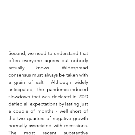
Second, we need to understand that 
often everyone agrees but nobody 
actually knows! Widespread 
consensus must always be taken with 
a grain of salt.  Although widely 
anticipated, the pandemic-induced 
slowdown that was declared in 2020 
defied all expectations by lasting just 
a couple of months - well short of 
the two quarters of negative growth 
normally associated with recessions.  
The most recent substantive 