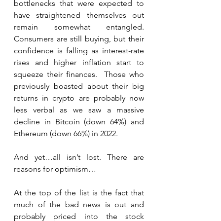
bottlenecks that were expected to 
have straightened themselves out 
remain somewhat entangled. 
Consumers are still buying, but their 
confidence is falling as interest-rate 
rises and higher inflation start to 
squeeze their finances.  Those who 
previously boasted about their big 
returns in crypto are probably now 
less verbal as we saw a massive 
decline in Bitcoin (down 64%) and 
Ethereum (down 66%) in 2022.
And yet…all isn’t lost. There are 
reasons for optimism…
At the top of the list is the fact that 
much of the bad news is out and 
probably priced into the stock 