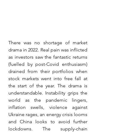
There was no shortage of market 
drama in 2022. Real pain was inflicted 
as investors saw the fantastic returns 
(fuelled by post-Covid enthusiasm) 
drained from their portfolios when 
stock markets went into free fall at 
the start of the year. The drama is 
understandable. Instability grips the 
world as the pandemic lingers, 
inflation swells, violence against 
Ukraine rages, an energy crisis looms 
and China looks to avoid further 
lockdowns. The supply-chain 