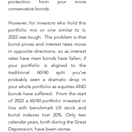
protection from your more 
conservative bonds.
However, for investors who hold this 
portfolio mix or one similar to it, 
2022 was tough.  The problem is that 
bond prices and interest rates move 
in opposite directions, so as interest 
rates have risen bonds have fallen; if 
your portfolio is aligned to the 
traditional 60/40 split you’ve 
probably seen a dramatic drop in 
your whole portfolio as equities AND 
bonds have suffered.  From the start 
of 2022 a 60/40 portfolio invested in 
line with benchmark US stock and 
bond indexes lost 20%. Only two 
calendar years, both during the Great 
Depression, have been worse.