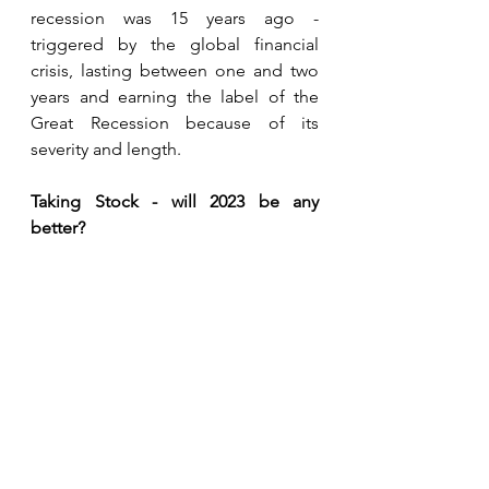
recession was 15 years ago - 
triggered by the global financial 
crisis, lasting between one and two 
years and earning the label of the 
Great Recession because of its 
severity and length.
Taking Stock - will 2023 be any 
better?